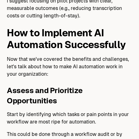
I suggest focusing on pilot projects with clear,
measurable outcomes (e.g., reducing transcription
costs or cutting length-of-stay).
How to Implement AI
Automation Successfully
Now that we've covered the benefits and challenges,
let's talk about how to make AI automation work in
your organization:
Assess and Prioritize
Opportunities
Start by identifying which tasks or pain points in your
workflow are most ripe for automation.
This could be done through a workflow audit or by