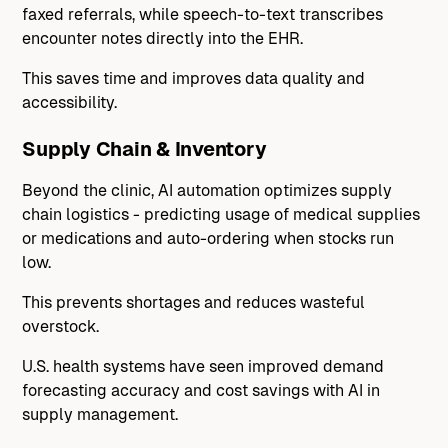
faxed referrals, while speech-to-text transcribes
encounter notes directly into the EHR.
This saves time and improves data quality and
accessibility.
Supply Chain & Inventory
Beyond the clinic, AI automation optimizes supply
chain logistics - predicting usage of medical supplies
or medications and auto-ordering when stocks run
low.
This prevents shortages and reduces wasteful
overstock.
U.S. health systems have seen improved demand
forecasting accuracy and cost savings with AI in
supply management.