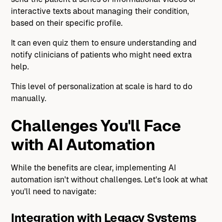
interactive texts about managing their condition,
based on their specific profile.
It can even quiz them to ensure understanding and
notify clinicians of patients who might need extra
help.
This level of personalization at scale is hard to do
manually.
Challenges You'll Face
with AI Automation
While the benefits are clear, implementing AI
automation isn't without challenges. Let's look at what
you'll need to navigate:
Integration with Legacy Systems