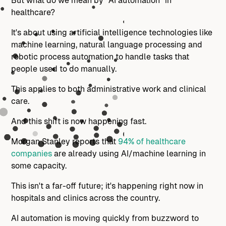
But what do we mean by "AI automation" in
healthcare?
It's about using artificial intelligence technologies like
machine learning, natural language processing and
robotic process automation to handle tasks that
people used to do manually.
This applies to both administrative work and clinical
care.
And this shift is now happening fast.
Morgan Stanley reports that
94% of healthcare
companies
are already using AI/machine learning in
some capacity.
This isn't a far-off future; it's happening right now in
hospitals and clinics across the country.
AI automation is moving quickly from buzzword to