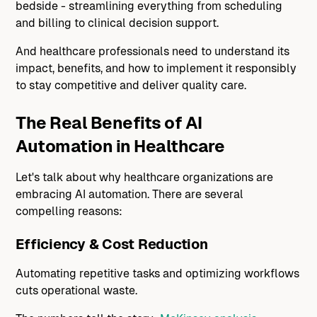
bedside - streamlining everything from scheduling
and billing to clinical decision support.
And healthcare professionals need to understand its
impact, benefits, and how to implement it responsibly
to stay competitive and deliver quality care.
The Real Benefits of AI
Automation in Healthcare
Let's talk about why healthcare organizations are
embracing AI automation. There are several
compelling reasons:
Efficiency & Cost Reduction
Automating repetitive tasks and optimizing workflows
cuts operational waste.