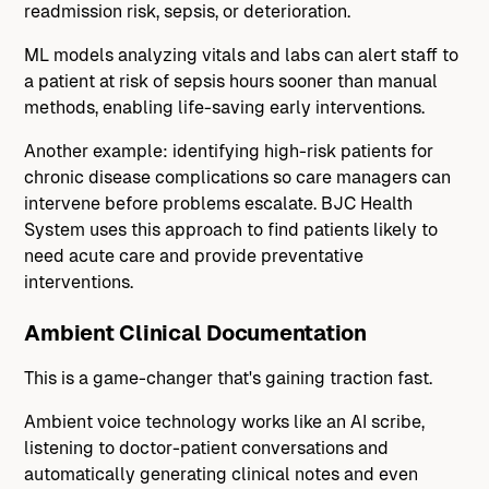
readmission risk, sepsis, or deterioration.
ML models analyzing vitals and labs can alert staff to
a patient at risk of sepsis hours sooner than manual
methods, enabling life-saving early interventions.
Another example: identifying high-risk patients for
chronic disease complications so care managers can
intervene before problems escalate. BJC Health
System uses this approach to find patients likely to
need acute care and provide preventative
interventions.
Ambient Clinical Documentation
This is a game-changer that's gaining traction fast.
Ambient voice technology works like an AI scribe,
listening to doctor-patient conversations and
automatically generating clinical notes and even