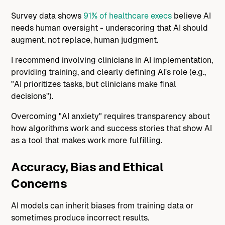
Survey data shows
91% of healthcare execs
believe AI
needs human oversight - underscoring that AI should
augment, not replace, human judgment.
I recommend involving clinicians in AI implementation,
providing training, and clearly defining AI's role (e.g.,
"AI prioritizes tasks, but clinicians make final
decisions").
Overcoming "AI anxiety" requires transparency about
how algorithms work and success stories that show AI
as a tool that makes work more fulfilling.
Accuracy, Bias and Ethical
Concerns
AI models can inherit biases from training data or
sometimes produce incorrect results.