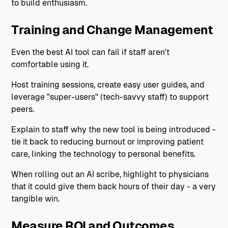
to build enthusiasm.
Training and Change Management
Even the best AI tool can fail if staff aren't
comfortable using it.
Host training sessions, create easy user guides, and
leverage "super-users" (tech-savvy staff) to support
peers.
Explain to staff why the new tool is being introduced -
tie it back to reducing burnout or improving patient
care, linking the technology to personal benefits.
When rolling out an AI scribe, highlight to physicians
that it could give them back hours of their day - a very
tangible win.
Measure ROI and Outcomes