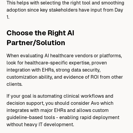
This helps with selecting the right tool and smoothing
adoption since key stakeholders have input from Day
1.
Choose the Right AI
Partner/Solution
When evaluating AI healthcare vendors or platforms,
look for healthcare-specific expertise, proven
integration with EHRs, strong data security,
customization ability, and evidence of ROI from other
clients.
If your goal is automating clinical workflows and
decision support, you should consider Avo which
integrates with major EHRs and allows custom
guideline-based tools - enabling rapid deployment
without heavy IT development.