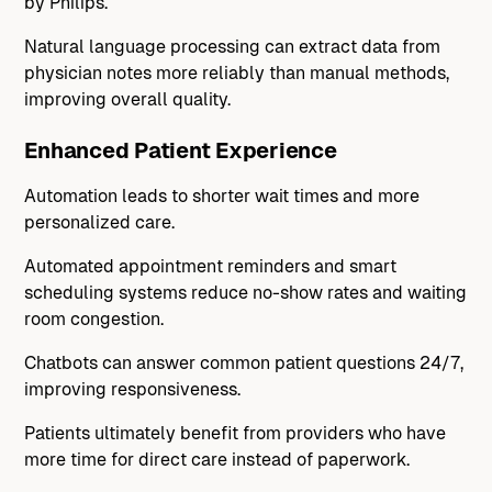
by Philips.
Natural language processing can extract data from
physician notes more reliably than manual methods,
improving overall quality.
Enhanced Patient Experience
Automation leads to shorter wait times and more
personalized care.
Automated appointment reminders and smart
scheduling systems reduce no-show rates and waiting
room congestion.
Chatbots can answer common patient questions 24/7,
improving responsiveness.
Patients ultimately benefit from providers who have
more time for direct care instead of paperwork.