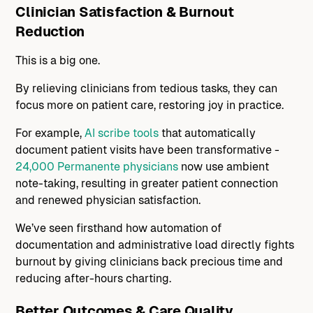
Clinician Satisfaction & Burnout
Reduction
This is a big one.
By relieving clinicians from tedious tasks, they can
focus more on patient care, restoring joy in practice.
For example,
AI scribe tools
that automatically
document patient visits have been transformative -
24,000 Permanente physicians
now use ambient
note-taking, resulting in greater patient connection
and renewed physician satisfaction.
We’ve seen firsthand how automation of
documentation and administrative load directly fights
burnout by giving clinicians back precious time and
reducing after-hours charting.
Better Outcomes & Care Quality