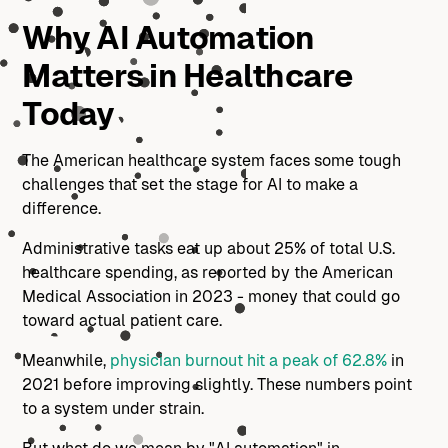
Why AI Automation
Matters in Healthcare
Today
The American healthcare system faces some tough
challenges that set the stage for AI to make a
difference.
Administrative tasks eat up about 25% of total U.S.
healthcare spending, as reported by the American
Medical Association in 2023 - money that could go
toward actual patient care.
Meanwhile,
physician burnout hit a peak of 62.8%
in
2021 before improving slightly. These numbers point
to a system under strain.