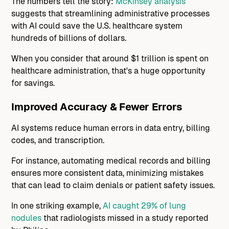
The numbers tell the story:
McKinsey analysis
suggests that streamlining administrative processes
with AI could save the U.S. healthcare system
hundreds of billions of dollars.
When you consider that around $1 trillion is spent on
healthcare administration, that's a huge opportunity
for savings.
Improved Accuracy & Fewer Errors
AI systems reduce human errors in data entry, billing
codes, and transcription.
For instance, automating medical records and billing
ensures more consistent data, minimizing mistakes
that can lead to claim denials or patient safety issues.
In one striking example,
AI caught 29% of lung
nodules
that radiologists missed in a study reported