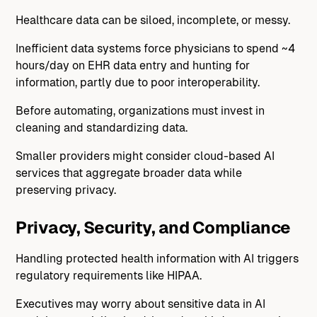
Healthcare data can be siloed, incomplete, or messy.
Inefficient data systems force physicians to spend ~4
hours/day on EHR data entry and hunting for
information, partly due to poor interoperability.
Before automating, organizations must invest in
cleaning and standardizing data.
Smaller providers might consider cloud-based AI
services that aggregate broader data while
preserving privacy.
Privacy, Security, and Compliance
Handling protected health information with AI triggers
regulatory requirements like HIPAA.
Executives may worry about sensitive data in AI