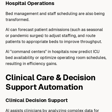
Hospital Operations
Bed management and staff scheduling are also being
transformed.
AI can forecast patient admissions (such as seasonal
or pandemic surges) to adjust staffing, and route
patients to appropriate beds to improve throughput.
AI "command centers" in hospitals now predict ICU
bed availability or optimize operating room schedules,
resulting in efficiency gains.
Clinical Care & Decision
Support Automation
Clinical Decision Support
AI assists clinicians by analyzing complex data for