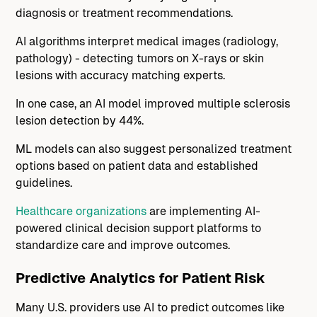
diagnosis or treatment recommendations.
AI algorithms interpret medical images (radiology,
pathology) - detecting tumors on X-rays or skin
lesions with accuracy matching experts.
In one case, an AI model improved multiple sclerosis
lesion detection by 44%.
ML models can also suggest personalized treatment
options based on patient data and established
guidelines.
Healthcare organizations
are implementing AI-
powered clinical decision support platforms to
standardize care and improve outcomes.
Predictive Analytics for Patient Risk
Many U.S. providers use AI to predict outcomes like