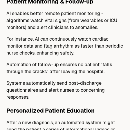
Patient Monitoring & Follow-up
AI enables better remote patient monitoring -
algorithms watch vital signs (from wearables or ICU
monitors) and alert clinicians to anomalies.
For instance, AI can continuously watch cardiac
monitor data and flag arrhythmias faster than periodic
nurse checks, enhancing safety.
Automation of follow-up ensures no patient "falls
through the cracks" after leaving the hospital.
Systems automatically send post-discharge
questionnaires and alert nurses to concerning
responses.
Personalized Patient Education
After a new diagnosis, an automated system might
send the patient a series of informational videos or