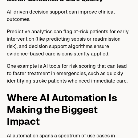
AI-driven decision support can improve clinical
outcomes.
Predictive analytics can flag at-risk patients for early
intervention (like predicting sepsis or readmission
risk), and decision support algorithms ensure
evidence-based care is consistently applied.
One example is AI tools for risk scoring that can lead
to faster treatment in emergencies, such as quickly
identifying stroke patients who need immediate care.
Where AI Automation Is
Making the Biggest
Impact
AI automation spans a spectrum of use cases in