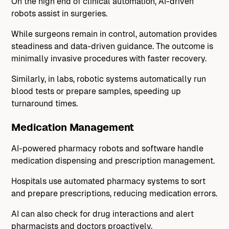
On the high end of clinical automation, AI-driven
robots assist in surgeries.
While surgeons remain in control, automation provides
steadiness and data-driven guidance. The outcome is
minimally invasive procedures with faster recovery.
Similarly, in labs, robotic systems automatically run
blood tests or prepare samples, speeding up
turnaround times.
Medication Management
AI-powered pharmacy robots and software handle
medication dispensing and prescription management.
Hospitals use automated pharmacy systems to sort
and prepare prescriptions, reducing medication errors.
AI can also check for drug interactions and alert
pharmacists and doctors proactively.