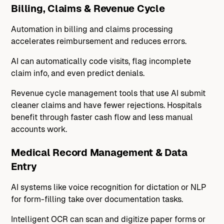
Billing, Claims & Revenue Cycle
Automation in billing and claims processing
accelerates reimbursement and reduces errors.
AI can automatically code visits, flag incomplete
claim info, and even predict denials.
Revenue cycle management tools that use AI submit
cleaner claims and have fewer rejections. Hospitals
benefit through faster cash flow and less manual
accounts work.
Medical Record Management & Data
Entry
AI systems like voice recognition for dictation or NLP
for form-filling take over documentation tasks.
Intelligent OCR can scan and digitize paper forms or