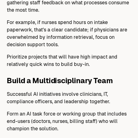
gathering staff feedback on what processes consume
the most time.
For example, if nurses spend hours on intake
paperwork, that's a clear candidate; if physicians are
overwhelmed by information retrieval, focus on
decision support tools.
Prioritize projects that will have high impact and
relatively quick wins to build buy-in.
Build a Multidisciplinary Team
Successful AI initiatives involve clinicians, IT,
compliance officers, and leadership together.
Form an AI task force or working group that includes
end-users (doctors, nurses, billing staff) who will
champion the solution.