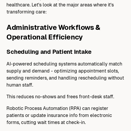
healthcare. Let's look at the major areas where it's
transforming care:
Administrative Workflows &
Operational Efficiency
Scheduling and Patient Intake
AI-powered scheduling systems automatically match
supply and demand - optimizing appointment slots,
sending reminders, and handling rescheduling without
human staff.
This reduces no-shows and frees front-desk staff.
Robotic Process Automation (RPA) can register
patients or update insurance info from electronic
forms, cutting wait times at check-in.