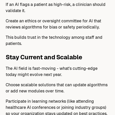
If an AI flags a patient as high-risk, a clinician should
validate it.
Create an ethics or oversight committee for AI that
reviews algorithms for bias or safety periodically.
This builds trust in the technology among staff and
patients.
Stay Current and Scalable
The AI field is fast-moving - what's cutting-edge
today might evolve next year.
Choose scalable solutions that can update algorithms
or add new modules over time.
Participate in learning networks (like attending
healthcare AI conferences or joining industry groups)
so your organization stays updated on best practices,