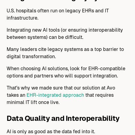
U.S. hospitals often run on legacy EHRs and IT
infrastructure.
Integrating new AI tools (or ensuring interoperability
between systems) can be difficult.
Many leaders cite legacy systems as a top barrier to
digital transformation.
When choosing AI solutions, look for EHR-compatible
options and partners who will support integration.
That’s why we made sure that our solution at Avo
takes an
EHR-integrated approach
that requires
minimal IT lift once live.
Data Quality and Interoperability
AI is only as good as the data fed into it.