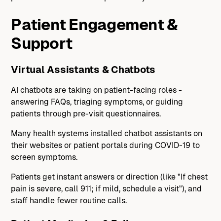
Patient Engagement &
Support
Virtual Assistants & Chatbots
AI chatbots are taking on patient-facing roles -
answering FAQs, triaging symptoms, or guiding
patients through pre-visit questionnaires.
Many health systems installed chatbot assistants on
their websites or patient portals during COVID-19 to
screen symptoms.
Patients get instant answers or direction (like "If chest
pain is severe, call 911; if mild, schedule a visit"), and
staff handle fewer routine calls.