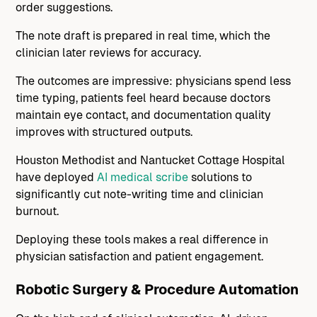
order suggestions.
The note draft is prepared in real time, which the
clinician later reviews for accuracy.
The outcomes are impressive: physicians spend less
time typing, patients feel heard because doctors
maintain eye contact, and documentation quality
improves with structured outputs.
Houston Methodist and Nantucket Cottage Hospital
have deployed
AI medical scribe
solutions to
significantly cut note-writing time and clinician
burnout.
Deploying these tools makes a real difference in
physician satisfaction and patient engagement.
Robotic Surgery & Procedure Automation