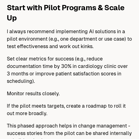
Start with Pilot Programs & Scale
Up
I always recommend implementing AI solutions in a
pilot environment (e.g., one department or use case) to
test effectiveness and work out kinks.
Set clear metrics for success (e.g., reduce
documentation time by 30% in cardiology clinic over
3 months or improve patient satisfaction scores in
scheduling).
Monitor results closely.
If the pilot meets targets, create a roadmap to roll it
out more broadly.
This phased approach helps in change management -
success stories from the pilot can be shared internally