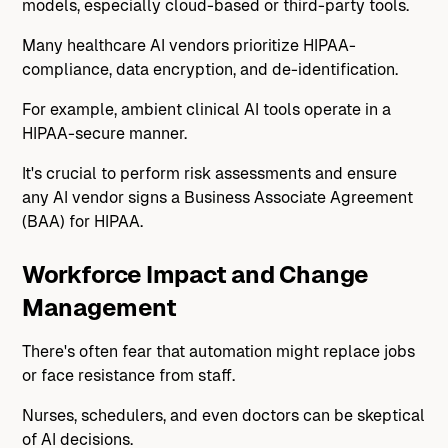
models, especially cloud-based or third-party tools.
Many healthcare AI vendors prioritize HIPAA-
compliance, data encryption, and de-identification.
For example, ambient clinical AI tools operate in a
HIPAA-secure manner.
It's crucial to perform risk assessments and ensure
any AI vendor signs a Business Associate Agreement
(BAA) for HIPAA.
Workforce Impact and Change
Management
There's often fear that automation might replace jobs
or face resistance from staff.
Nurses, schedulers, and even doctors can be skeptical
of AI decisions.