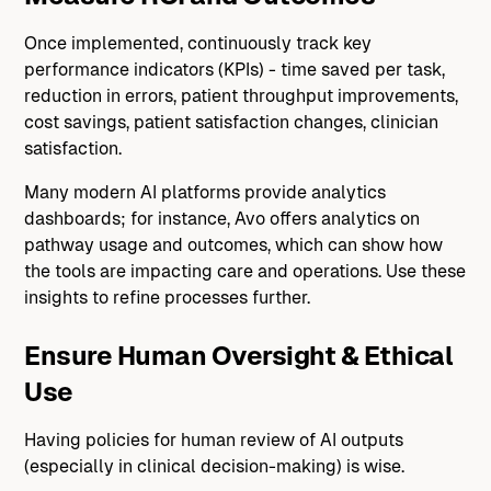
Once implemented, continuously track key
performance indicators (KPIs) - time saved per task,
reduction in errors, patient throughput improvements,
cost savings, patient satisfaction changes, clinician
satisfaction.
Many modern AI platforms provide analytics
dashboards; for instance, Avo offers analytics on
pathway usage and outcomes, which can show how
the tools are impacting care and operations. Use these
insights to refine processes further.
Ensure Human Oversight & Ethical
Use
Having policies for human review of AI outputs
(especially in clinical decision-making) is wise.