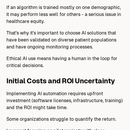
If an algorithm is trained mostly on one demographic,
it may perform less well for others - a serious issue in
healthcare equity.
That’s why it’s important to choose AI solutions that
have been validated on diverse patient populations
and have ongoing monitoring processes.
Ethical AI use means having a human in the loop for
critical decisions.
Initial Costs and ROI Uncertainty
Implementing AI automation requires upfront
investment (software licenses, infrastructure, training)
and the ROI might take time.
Some organizations struggle to quantify the return.