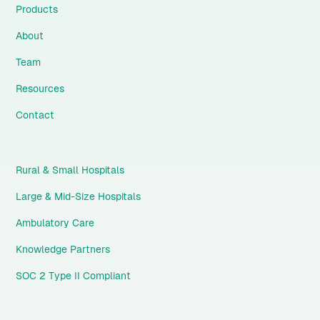
Products
About
Team
Resources
Contact
Rural & Small Hospitals
Large & Mid-Size Hospitals
Ambulatory Care
Knowledge Partners
SOC 2 Type II Compliant