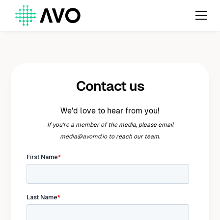
Contact us
We'd love to hear from you!
If you're a member of the media, please email
media@avomd.io
to reach our team.