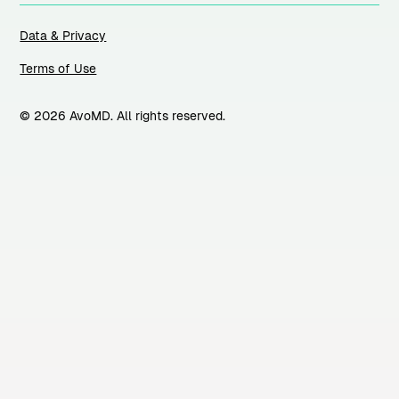
Data & Privacy
Terms of Use
© 2026 AvoMD. All rights reserved.