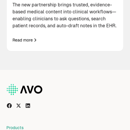
The new partnership brings trusted, evidence-
based medical content into clinical workflows—
enabling clinicians to ask questions, search
patient records, and auto-draft notes in the EHR.
Read more
Products