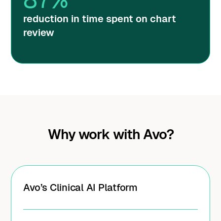
reduction in time spent on chart
review
Why work with Avo?
Avo’s Clinical AI Platform