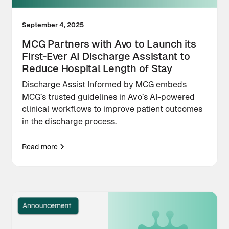
September 4, 2025
MCG Partners with Avo to Launch its
First-Ever AI Discharge Assistant to
Reduce Hospital Length of Stay
Discharge Assist Informed by MCG embeds
MCG’s trusted guidelines in Avo’s AI-powered
clinical workflows to improve patient outcomes
in the discharge process.
Read more