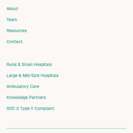
About
Team
Resources
Contact
Rural & Small Hospitals
Large & Mid-Size Hospitals
Ambulatory Care
Knowledge Partners
SOC 2 Type II Compliant