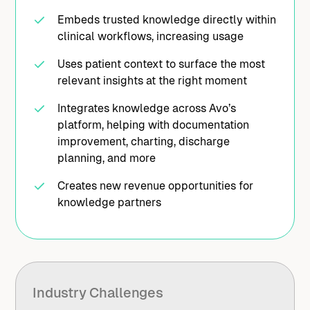
Embeds trusted knowledge directly within
clinical workflows, increasing usage
Uses patient context to surface the most
relevant insights at the right moment
Integrates knowledge across Avo’s
platform, helping with documentation
improvement, charting, discharge
planning, and more
Creates new revenue opportunities for
knowledge partners
Industry Challenges