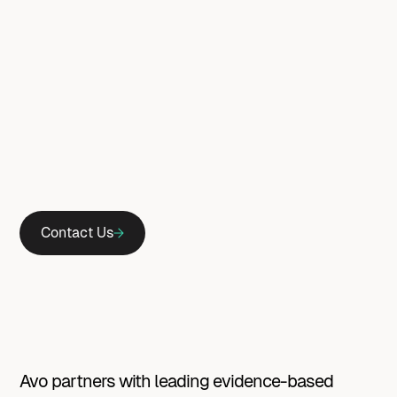
Contact Us
Avo
partners
with
leading
evidence-based