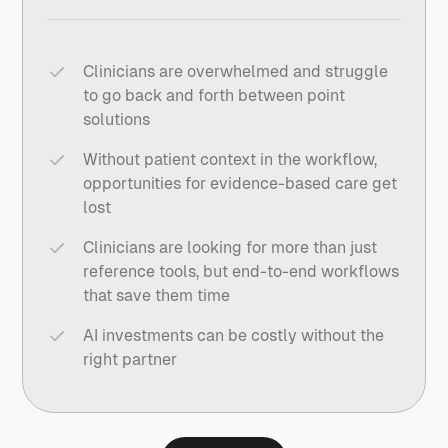
Clinicians are overwhelmed and struggle
to go back and forth between point
solutions
Without patient context in the workflow,
opportunities for evidence-based care get
lost
Clinicians are looking for more than just
reference tools, but end-to-end workflows
that save them time
AI investments can be costly without the
right partner