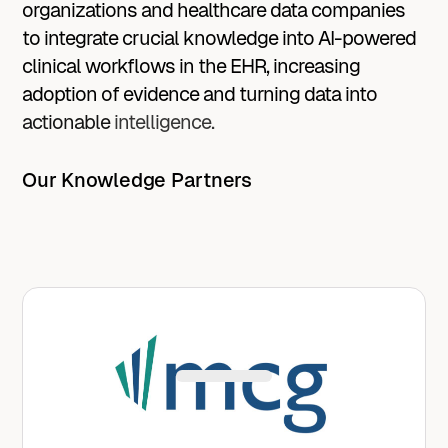
organizations
and
healthcare
data
companies
to
integrate
crucial
knowledge
into
AI-powered
clinical
workflows
in
the
EHR,
increasing
adoption
of
evidence
and
turning
data
into
actionable
intelligence.
Our Knowledge Partners
Avo improves the discharge process and
reduces length of stay with MCG’s trusted
recovery milestones embedded into AI-
powered workflows.
Learn More