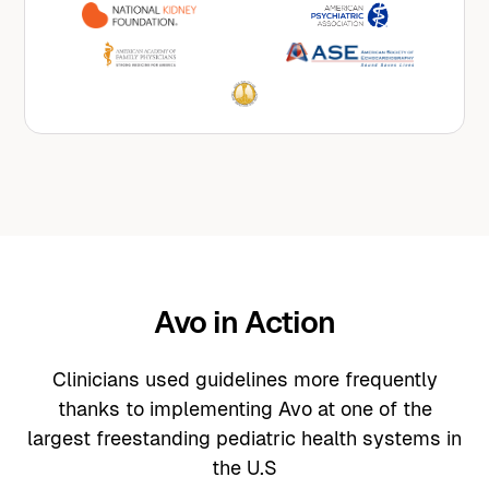
their evidence-based guidelines into Avo’s
suite of copilots.
Avo in Action
Clinicians used guidelines more frequently
thanks to implementing Avo at one of the
largest freestanding pediatric health systems in
the U.S