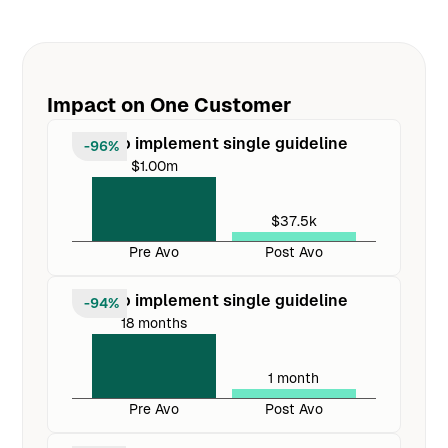
Impact on One Customer
Cost to implement single guideline
-96%
$1.00m
$37.5k
Pre Avo
Post Avo
Time to implement single guideline
-94%
18 months
1 month
Pre Avo
Post Avo