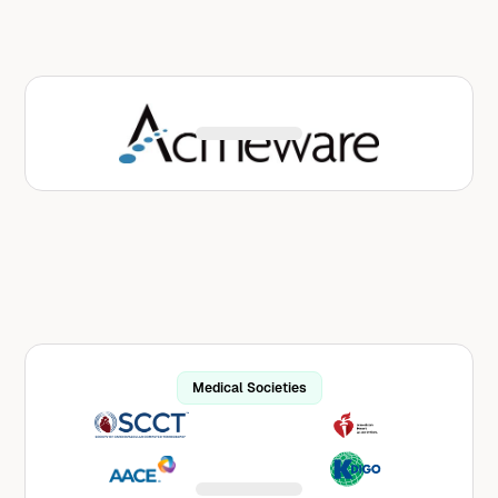
Acmeware serves as the data integration
partner for Avo within MEDITECH environments,
delivering a standards-based API using the
HL7® FHIR® data format.
Learn More
Medical Societies
Avo works with many medical societies across
a variety of specialties and diseases, infusing