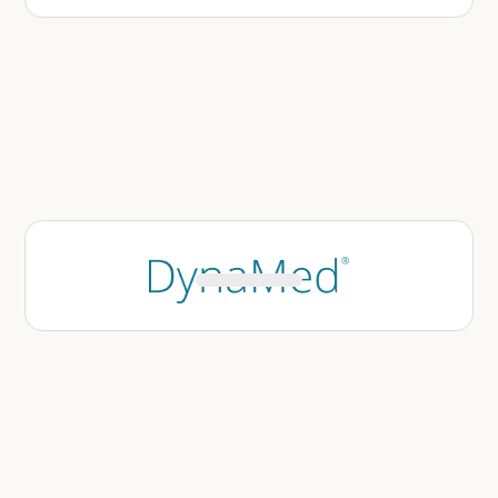
DynaMed’s knowledge base can be leveraged
across Avo’s suite of copilots, enabling
clinicians to receive patient-specific, guideline-
aligned recommendations without leaving the
EHR.
Learn More