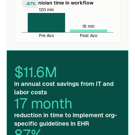
Avg. clinician time in workflow
-87%
120 min
16 min
Pre Avo
Post Avo
$
11.6
M
in annual cost savings from IT and
labor costs
17
month
reduction in time to implement org-
specific guidelines in EHR
87
%