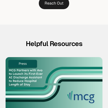
Reach Out
Helpful Resources