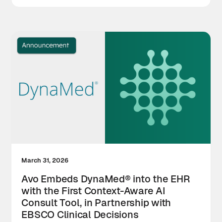
March 31, 2026
Avo Embeds DynaMed® into the EHR
with the First Context-Aware AI
Consult Tool, in Partnership with
EBSCO Clinical Decisions