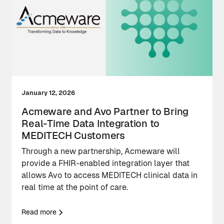
January 12, 2026
Acmeware and Avo Partner to Bring
Real-Time Data Integration to
MEDITECH Customers
Through a new partnership, Acmeware will
provide a FHIR-enabled integration layer that
allows Avo to access MEDITECH clinical data in
real time at the point of care.
Read more