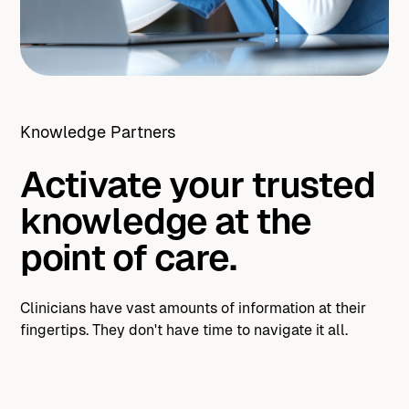
Knowledge Partners
Activate your trusted
knowledge at the
point of care.
Clinicians have vast amounts of information at their
fingertips. They don't have time to navigate it all.