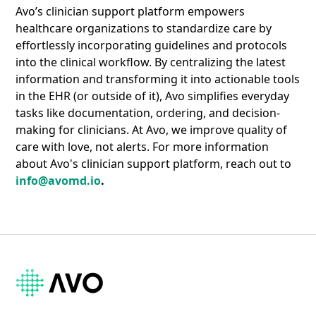
Avo’s clinician support platform empowers
healthcare organizations to standardize care by
effortlessly incorporating guidelines and protocols
into the clinical workflow. By centralizing the latest
information and transforming it into actionable tools
in the EHR (or outside of it), Avo simplifies everyday
tasks like documentation, ordering, and decision-
making for clinicians. At Avo, we improve quality of
care with love, not alerts. For more information
about Avo's clinician support platform, reach out to
info@avomd.io
.