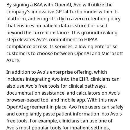
By signing a BAA with OpenAI, Avo will utilize the
company's innovative GPT-4 Turbo model within its
platform, adhering strictly to a zero retention policy
that ensures no patient data is stored or used
beyond the current instance. This groundbreaking
step elevates Avo’s commitment to HIPAA
compliance across its services, allowing enterprise
customers to choose between OpenAI and Microsoft
Azure.
In addition to Avo's enterprise offering, which
includes integrating Avo into the EHR, clinicians can
also use Avo's free tools for clinical pathways,
documentation assistance, and calculators on Avo’s
browser-based tool and mobile app. With this new
OpenAI agreement in place, Avo free users can safely
and compliantly paste patient information into Avo's
free tools. For example, clinicians can use one of
Avo's most popular tools for inpatient settings,