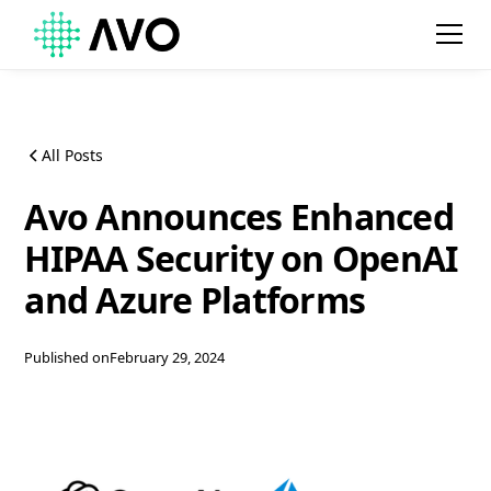
All Posts
Avo Announces Enhanced
HIPAA Security on OpenAI
and Azure Platforms
Published on
February 29, 2024