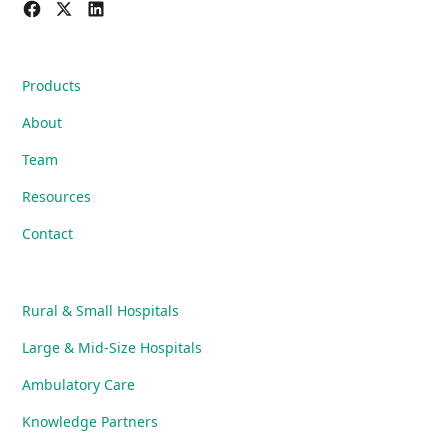
Products
About
Team
Resources
Contact
Rural & Small Hospitals
Large & Mid-Size Hospitals
Ambulatory Care
Knowledge Partners