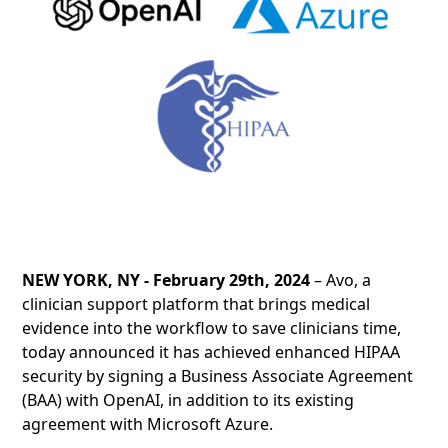
NEW YORK, NY - February 29th, 2024
– Avo, a
clinician support platform that brings medical
evidence into the workflow to save clinicians time,
today announced it has achieved enhanced HIPAA
security by signing a Business Associate Agreement
(BAA) with OpenAI, in addition to its existing
agreement with Microsoft Azure.