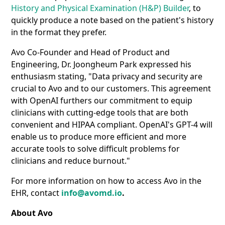
History and Physical Examination (H&P) Builder
, to
quickly produce a note based on the patient's history
in the format they prefer.
Avo Co-Founder and Head of Product and
Engineering, Dr. Joongheum Park expressed his
enthusiasm stating, "Data privacy and security are
crucial to Avo and to our customers. This agreement
with OpenAI furthers our commitment to equip
clinicians with cutting-edge tools that are both
convenient and HIPAA compliant. OpenAI's GPT-4 will
enable us to produce more efficient and more
accurate tools to solve difficult problems for
clinicians and reduce burnout."
For more information on how to access Avo in the
EHR, contact
info@avomd.io
.
About Avo