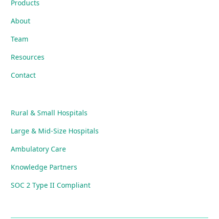
Products
About
Team
Resources
Contact
Rural & Small Hospitals
Large & Mid-Size Hospitals
Ambulatory Care
Knowledge Partners
SOC 2 Type II Compliant