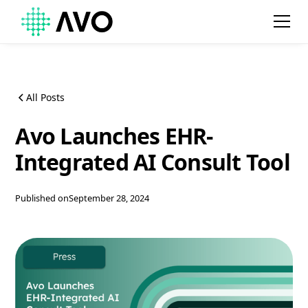
All Posts
Avo Launches EHR-
Integrated AI Consult Tool
Published on
September 28, 2024