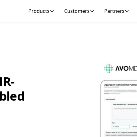
Products
Customers
Partners
HR-
bled