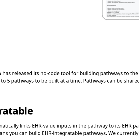
o has released its no-code tool for building pathways to the 
 to 5 pathways to be built at a time. Pathways can be shared
ratable
tically links EHR-value inputs in the pathway to its EHR pa
ans you can build EHR-integratable pathways. We currently