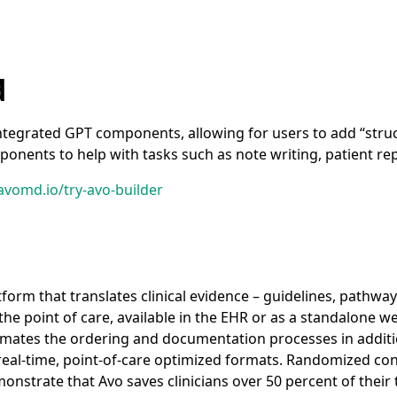
d
ntegrated GPT components, allowing for users to add “stru
ponents to help with tasks such as note writing, patient re
avomd.io/try-avo-builder
tform that translates clinical evidence – guidelines, pathwa
the point of care, available in the EHR or as a standalone 
omates the ordering and documentation processes in additi
n real-time, point-of-care optimized formats. Randomized con
strate that Avo saves clinicians over 50 percent of their ti