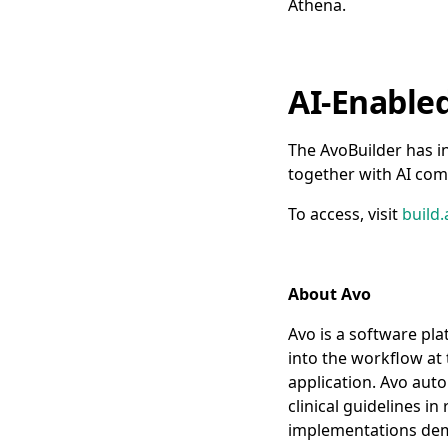
Athena.
AI-Enable
The AvoBuilder has i
together with AI com
To access, visit
build.
About Avo
Avo is a software pla
into the workflow at 
application. Avo aut
clinical guidelines i
implementations demon