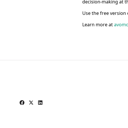
decision-making at t
Use the free version
Learn more at
avomd