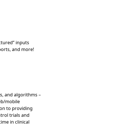
ctured” inputs
ports, and more!
ys, and algorithms –
web/mobile
on to providing
trol trials and
me in clinical