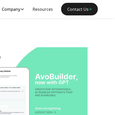
Company
Resources
Contact Us