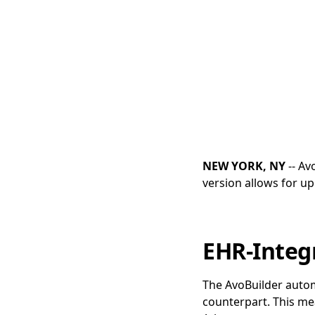
NEW YORK, NY
-- Av
version allows for up
EHR-Integ
The AvoBuilder automa
counterpart. This me