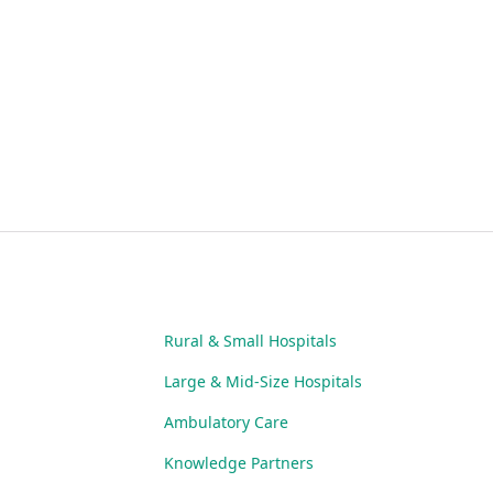
Rural & Small Hospitals
Large & Mid-Size Hospitals
Ambulatory Care
Knowledge Partners