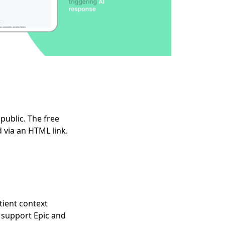
public. The free
 via an HTML link.
tient context
 support Epic and