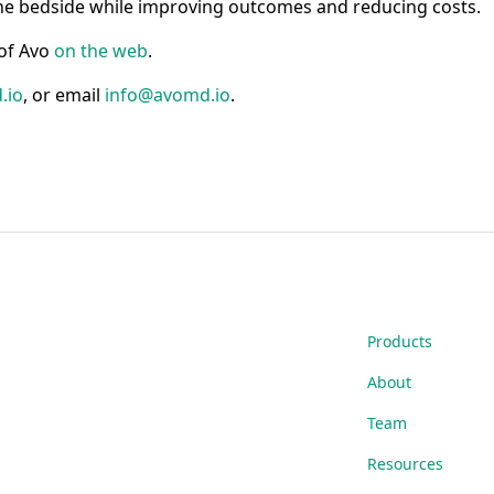
he bedside while improving outcomes and reducing costs.
 of Avo
on the web
.
.io
, or email
info@avomd.io
.
Products
About
Team
Resources