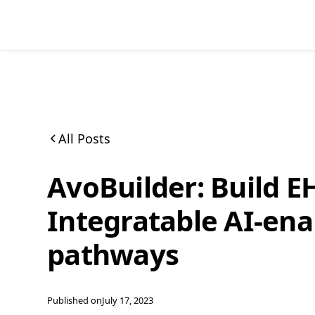
All Posts
AvoBuilder: Build E
Integratable AI-ena
pathways
Published on
July 17, 2023