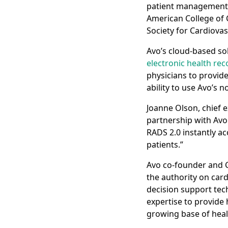
patient management. 
American College of 
Society for Cardiova
Avo’s cloud-based sol
electronic health rec
physicians to provide 
ability to use Avo’s
Joanne Olson, chief e
partnership with Avo
RADS 2.0 instantly ac
patients.”
Avo co-founder and C
the authority on card
decision support tec
expertise to provide 
growing base of heal