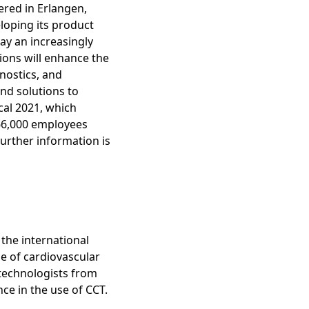
red in Erlangen,
loping its product
lay an increasingly
ions will enhance the
nostics, and
nd solutions to
scal 2021, which
66,000 employees
Further information is
the international
e of cardiovascular
technologists from
nce in the use of CCT.