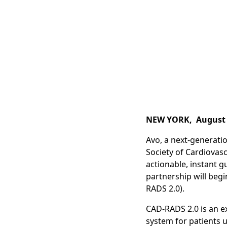
NEW YORK, August 
Avo, a next-generatio
Society of Cardiovas
actionable, instant 
partnership will beg
RADS 2.0).
CAD-RADS 2.0 is an e
system for patients 