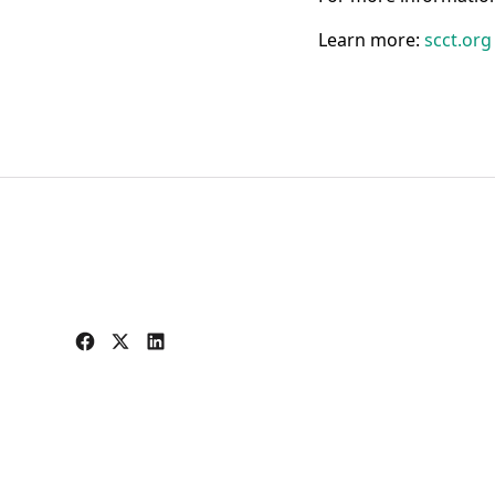
Learn more:
scct.or