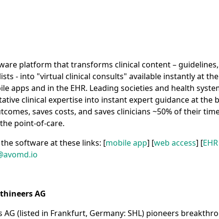
ware platform that transforms clinical content – guidelines,
ts - into "virtual clinical consults" available instantly at th
e apps and in the EHR. Leading societies and health syste
ative clinical expertise into instant expert guidance at the
comes, saves costs, and saves clinicians ~50% of their tim
the point-of-care.
the software at these links: [
mobile app
] [
web access
] [
EHR
@avomd.io
thineers AG
 AG (listed in Frankfurt, Germany: SHL) pioneers breakthro