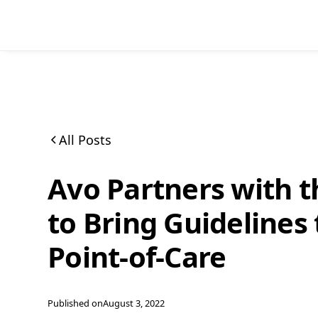
All Posts
Avo Partners with t
to Bring Guidelines 
Point-of-Care
Published on
August 3, 2022