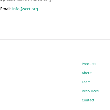
g
Email:
info@scct.org
Products
About
Team
Resources
Contact