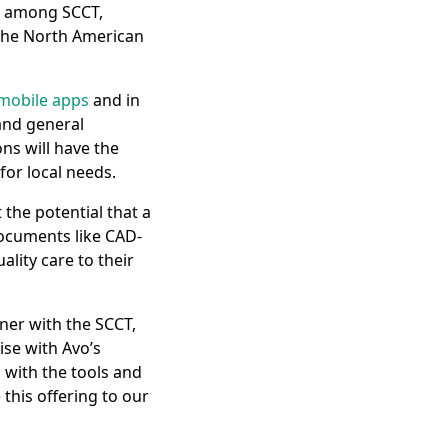
n among SCCT,
 the North American
mobile apps
and in
 and general
ons will have the
for local needs.
 the potential that a
ocuments like CAD-
ality care to their
ner with the SCCT,
ise with Avo’s
 with the tools and
 this offering to our