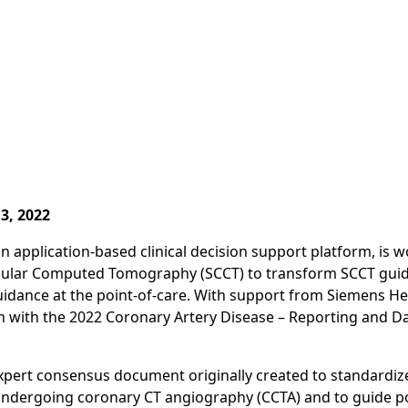
3, 2022
n application-based clinical decision support platform, is 
cular Computed Tomography (SCCT) to transform SCCT guide
guidance at the point-of-care. With support from Siemens He
in with the 2022 Coronary Artery Disease – Reporting and D
xpert consensus document originally created to standardiz
undergoing coronary CT angiography (CCTA) and to guide po