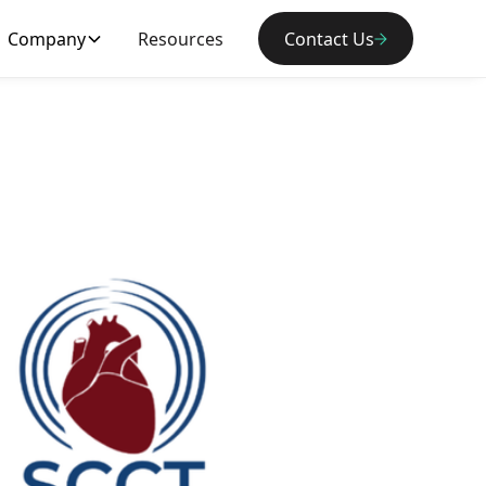
Company
Resources
Contact Us