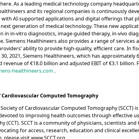
here. As a leading medical technology company headquarte
lthineers and its regional companies is continuously deve
, with AI-supported applications and digital offerings that p
e next generation of medical technology. These new applicat
in in-vitro diagnostics, image-guided therapy, in-vivo diag
e. Siemens Healthineers also provides a range of services a
viders’ ability to provide high-quality, efficient care. In fi
30, 2021, Siemens Healthineers, which has approximately 
revenue of €18.0 billion and adjusted EBIT of €3.1 billion. 
ens-healthineers.com
.
of Cardiovascular Computed Tomography
 Society of Cardiovascular Computed Tomography (SCCT) is 
 devoted to improving health outcomes through effective us
(CCT). SCCT is a community of physicians, scientists and 
ocating for access, research, education and clinical excelle
, please visit www.SCCT.org.