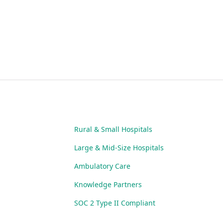
Rural & Small Hospitals
Large & Mid-Size Hospitals
Ambulatory Care
Knowledge Partners
SOC 2 Type II Compliant