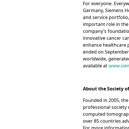
For everyone. Everyw
Germany, Siemens Hea
and service portfolio
important role in th
company’s foundation 
innovative cancer car
enhance healthcare pro
ended on September 
worldwide, generated 
available at
www.siem
About the Society 
Founded in 2005, the
professional society
computed tomography 
over 85 countries adv
For more information