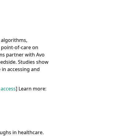
 algorithms,
e point-of-care on
ms partner with Avo
 bedside. Studies show
e in accessing and
 access
] Learn more:
ughs in healthcare.