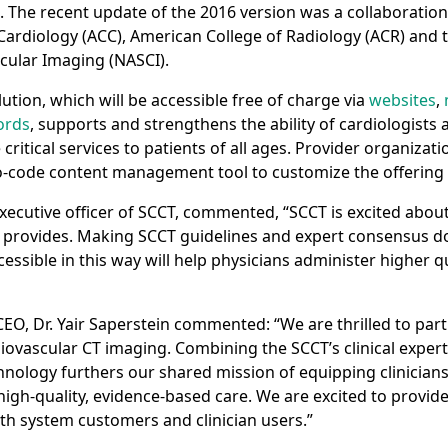
The recent update of the 2016 version was a collaboratio
Cardiology (ACC), American College of Radiology (ACR) and
scular Imaging (NASCI).
ution,­ which will be accessible free of charge via
websites
,
ords
, supports and strengthens the ability of cardiologists
critical services to patients of all ages. Provider organizati
 no-code content management tool to customize the offering 
xecutive officer of SCCT, commented, “SCCT is excited about
 provides. Making SCCT guidelines and expert consensus d
cessible in this way will help physicians administer higher qu
EO, Dr. Yair Saperstein commented: “We are thrilled to part
iovascular CT imaging. Combining the SCCT’s clinical expert
hnology furthers our shared mission of equipping clinicians
high-quality, evidence-based care. We are excited to provide
th system customers and clinician users.”