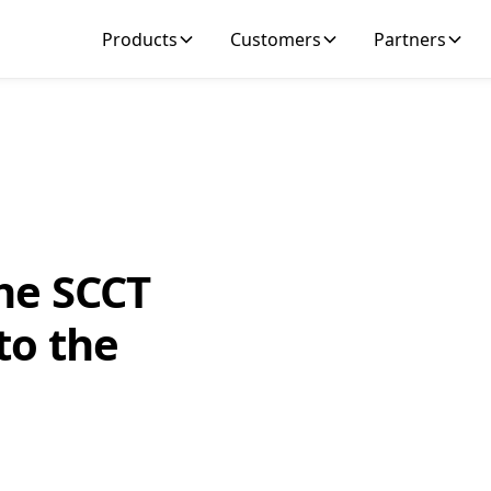
Products
Customers
Partners
he SCCT
to the