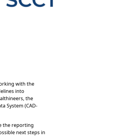
working with the
lines into
althineers, the
ata System (CAD-
e the reporting
ssible next steps in