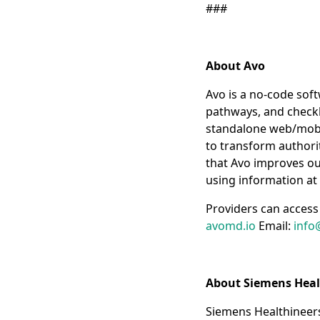
###
About Avo
Avo is a no-code soft
pathways, and checklis
standalone web/mobil
to transform authorit
that Avo improves out
using information at 
Providers can access 
avomd.io
Email:
info
About Siemens Heal
Siemens Healthineers