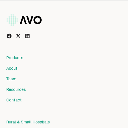
Products
About
Team
Resources
Contact
Rural & Small Hospitals