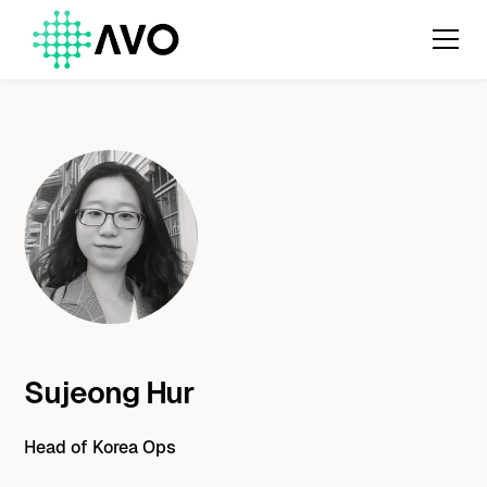
Sujeong Hur
Head of Korea Ops