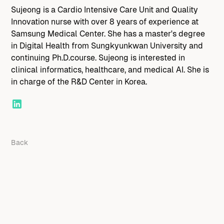
Sujeong is a Cardio Intensive Care Unit and Quality
Innovation nurse with over 8 years of experience at
Samsung Medical Center. She has a master's degree
in Digital Health from Sungkyunkwan University and
continuing Ph.D.course. Sujeong is interested in
clinical informatics, healthcare, and medical AI. She is
in charge of the R&D Center in Korea.
Back